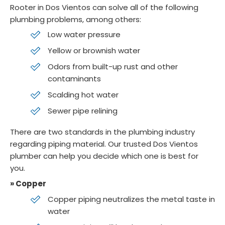
Rooter in Dos Vientos can solve all of the following
plumbing problems, among others:
Low water pressure
Yellow or brownish water
Odors from built-up rust and other
contaminants
Scalding hot water
Sewer pipe relining
There are two standards in the plumbing industry
regarding piping material. Our trusted Dos Vientos
plumber can help you decide which one is best for
you.
» Copper
Copper piping neutralizes the metal taste in
water