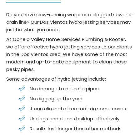
n 
was 
preci
gr
unit. 
sea
se. 
. 
Do you have slow-running water or a clogged sewer or
She 
mles
Job 
Se
drain line? Our Dos Vientos hydro jetting services may
gave 
s and 
site 
o 
just be what you need.
me 
smo
was 
wa
At Conejo Valley Home Services Plumbing & Rooter,
great 
oth.  
spotl
her
we offer effective hydro jetting services to our clients
disco
They 
ess. 
to 
in the Dos Vientos area. We have some of the most
unts 
gave 
Woul
a 
modern and up-to-date equipment to clean those
and 
me a 
d 
yea
pesky pipes.
was 
price 
highly 
y 
Some advantages of hydro jetting include:
super 
and 
reco
ma
No damage to delicate pipes
patie
that'
mme
te
nt 
s 
nd 
nce
No digging up the yard
answ
what 
for 
ch
It can eliminate tree roots in some cases
ering 
it 
end 
k o
Unclogs and cleans buildup effectively
all 
ende
to 
a 
Results last longer than other methods
my 
d up 
end 
ne
ques
being
servi
h 