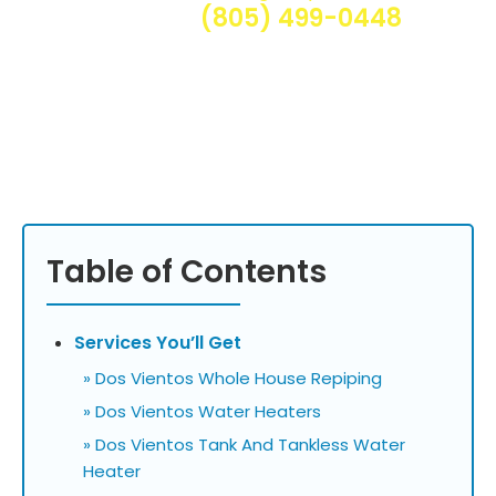
(805) 499-0448
Table of Contents
Services You’ll Get
» Dos Vientos Whole House Repiping
» Dos Vientos Water Heaters
» Dos Vientos Tank And Tankless Water
Heater