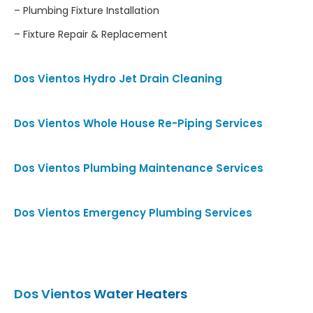
– Plumbing Fixture Installation
– Fixture Repair & Replacement
Dos Vientos Hydro Jet Drain Cleaning
Dos Vientos Whole House Re-Piping Services
Dos Vientos Plumbing Maintenance Services
Dos Vientos Emergency Plumbing Services
Dos Vientos Water Heaters