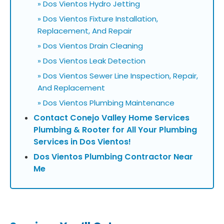
» Dos Vientos Hydro Jetting
» Dos Vientos Fixture Installation,
Replacement, And Repair
» Dos Vientos Drain Cleaning
» Dos Vientos Leak Detection
» Dos Vientos Sewer Line Inspection, Repair,
And Replacement
» Dos Vientos Plumbing Maintenance
Contact Conejo Valley Home Services
Plumbing & Rooter for All Your Plumbing
Services in Dos Vientos!
Dos Vientos Plumbing Contractor Near
Me