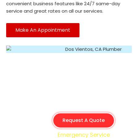
convenient business features like 24/7 same-day
service and great rates on all our services.
Make An Appointment
Request A Quote
Emergency Service