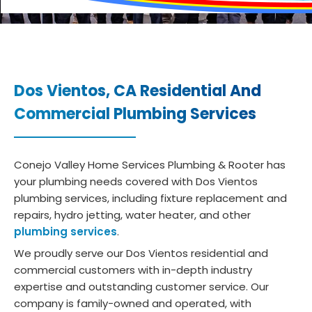
Dos Vientos, CA
Residential And
Commercial Plumbing Services
Conejo Valley Home Services Plumbing & Rooter has
your plumbing needs covered with Dos Vientos
plumbing services, including fixture replacement and
repairs, hydro jetting, water heater, and other
plumbing services
.
We proudly serve our Dos Vientos residential and
commercial customers with in-depth industry
expertise and outstanding customer service. Our
company is family-owned and operated, with