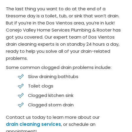
y 
m
The last thing you want to do at the end of a
Cust
nd 
tiresome day is a toilet, tub, or sink that won’t drain.
omer
Co
But if you’re in the Dos Vientos area, you’re in luck!
,
jo 
Conejo Valley Home Services Plumbing & Rooter has
Allan 
He
got you covered. Our expert team of Dos Vientos
Mand
ng 
drain cleaning experts is on standby 24 hours a day,
ia
and
ready to help you solve all of your drain-related
Cast
Air!
problems.
aic 
Some common clogged drain problems include:
Calif
Slow draining bathtubs
ornia
Toilet clogs
Clogged kitchen sink
Clogged storm drain
Contact us today to learn more about our
drain cleaning services
, or schedule an
appointment!