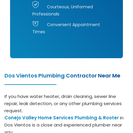
Courteous, Uniformed
Professionals
Convenient Appointment
Times
Dos Vientos Plumbing Contractor Near Me
If you have water heater, drain cleaning, sewer line
repair, leak detection, or any other plumbing services
request.
Conejo Valley Home Services Plumbing & Rooter
in
Dos Vientos is a close and experienced plumber near
you.