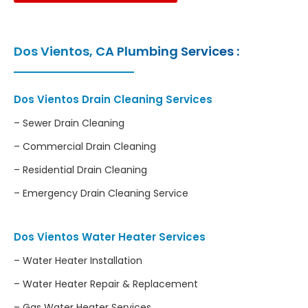
Dos Vientos, CA Plumbing Services :
Dos Vientos Drain Cleaning Services
– Sewer Drain Cleaning
– Commercial Drain Cleaning
– Residential Drain Cleaning
– Emergency Drain Cleaning Service
Dos Vientos Water Heater Services
– Water Heater Installation
– Water Heater Repair & Replacement
– Gas Water Heater Services