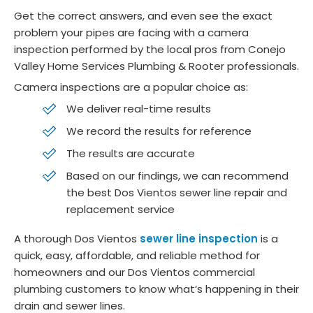
Get the correct answers, and even see the exact
problem your pipes are facing with a camera
inspection performed by the local pros from Conejo
Valley Home Services Plumbing & Rooter professionals.
Camera inspections are a popular choice as:
We deliver real-time results
We record the results for reference
The results are accurate
Based on our findings, we can recommend
the best Dos Vientos sewer line repair and
replacement service
A thorough Dos Vientos
sewer line inspection
is a
quick, easy, affordable, and reliable method for
homeowners and our Dos Vientos commercial
plumbing customers to know what’s happening in their
drain and sewer lines.