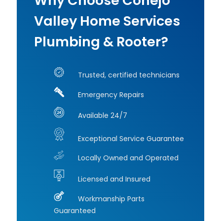
Why Choose Conejo
Valley Home Services
Plumbing & Rooter?
Trusted, certified technicians
Emergency Repairs
Available 24/7
Exceptional Service Guarantee
Locally Owned and Operated
Licensed and Insured
Workmanship Parts
Guaranteed