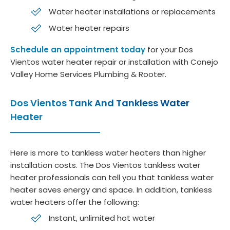
Water heater installations or replacements
Water heater repairs
Schedule an appointment today
for your Dos
Vientos water heater repair or installation with Conejo
Valley Home Services Plumbing & Rooter.
Dos Vientos Tank And Tankless Water
Heater
Here is more to tankless water heaters than higher
installation costs. The Dos Vientos tankless water
heater professionals can tell you that tankless water
heater saves energy and space. In addition, tankless
water heaters offer the following:
Instant, unlimited hot water