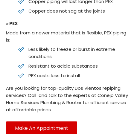
Copper piping will last longer than PEX
Copper does not sag at the joints
» PEX
Made from a newer material that is flexible, PEX piping
is:
Less likely to freeze or burst in extreme
conditions
Resistant to acidic substances
PEX costs less to install
Are you looking for top-quality Dos Vientos repiping
services? Call
and talk to the experts at Conejo Valley
Home Services Plumbing & Rooter for efficient service
at affordable prices.
Make An Appointment