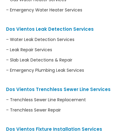
– Emergency Water Heater Services
Dos Vientos Leak Detection Services
– Water Leak Detection Services
– Leak Repair Services
– Slab Leak Detections & Repair
– Emergency Plumbing Leak Services
Dos Vientos Trenchless Sewer Line Services
– Trenchless Sewer Line Replacement
– Trenchless Sewer Repair
Dos Vientos Fixture Installation Services