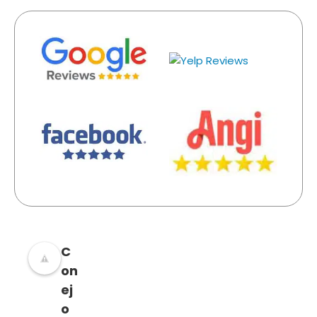
C
on
ej
o