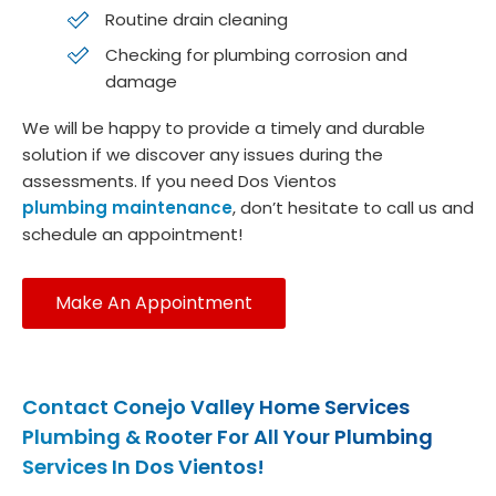
Routine drain cleaning
Checking for plumbing corrosion and
damage
We will be happy to provide a timely and durable
solution if we discover any issues during the
assessments. If you need Dos Vientos
plumbing maintenance
, don’t hesitate to call us and
schedule an appointment!
Make An Appointment
Contact Conejo Valley Home Services
Plumbing & Rooter For All Your Plumbing
Services In Dos Vientos!