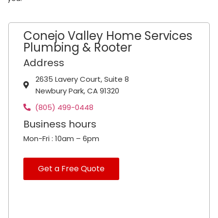
Conejo Valley Home Services
Plumbing & Rooter
Address
2635 Lavery Court, Suite 8
Newbury Park, CA 91320
(805) 499-0448
Business hours
Mon-Fri : 10am – 6pm
Get a Free Quote