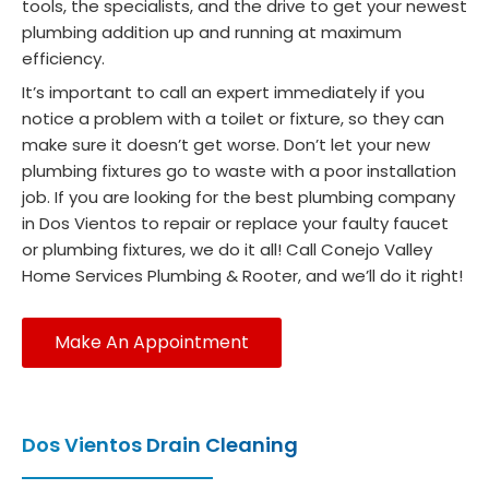
sens
just
tools, the specialists, and the drive to get your newest
e. 
rus
plumbing addition up and running at maximum
efficiency.
Five 
off 
stars 
to 
It’s important to call an expert immediately if you
all 
lun
notice a problem with a toilet or fixture, so they can
the 
Se
make sure it doesn’t get worse. Don’t let your new
way 
o 
plumbing fixtures go to waste with a poor installation
job. If you are looking for the best plumbing company
— 
wa
in Dos Vientos to repair or replace your faulty faucet
highly 
ver
or plumbing fixtures, we do it all! Call Conejo Valley
reco
pr
Home Services Plumbing & Rooter, and we’ll do it right!
mme
ss
nd 
al 
worki
and
Make An Appointment
ng 
hig
with 
c
her!
pe
Dos Vientos Drain Cleaning
nt. I
Happ
re