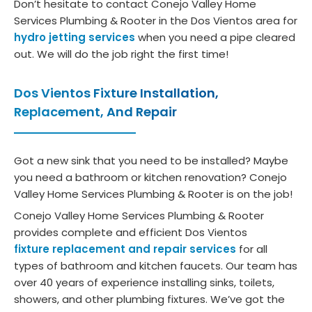
Don’t hesitate to contact Conejo Valley Home
tions. 
.  No 
ce 
HV
Services Plumbing & Rooter in the Dos Vientos area for
Than
upsel
and 
, bu
hydro jetting services
when you need a pipe cleared
ks to 
l no 
ongoi
he 
out. We will do the job right the first time!
her, 
press
ng 
rea
we 
ure 
main
ed 
Dos Vientos Fixture Installation,
got 
what
tena
so
Replacement, And Repair
exac
soev
nce 
et
tly 
er.  
need
g 
what 
Def 
s.
wa
Got a new sink that you need to be installed? Maybe
we 
reco
off.
you need a bathroom or kitchen renovation? Conejo
need
mme
He 
Valley Home Services Plumbing & Rooter is on the job!
ed at 
nd.
di
Conejo Valley Home Services Plumbing & Rooter
a 
os
provides complete and efficient Dos Vientos
price 
a 
fixture replacement and repair services
for all
that 
clo
types of bathroom and kitchen faucets. Our team has
mad
and
over 40 years of experience installing sinks, toilets,
e 
did
showers, and other plumbing fixtures. We’ve got the