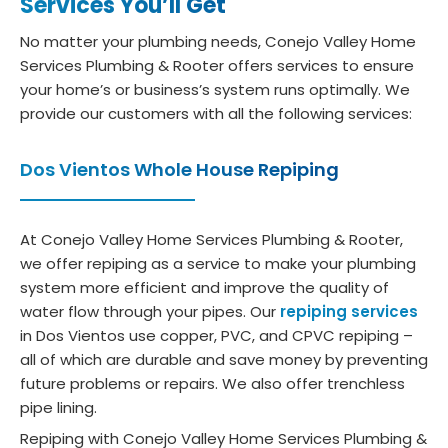
Services You’ll Get
No matter your plumbing needs, Conejo Valley Home
Services Plumbing & Rooter offers services to ensure
your home’s or business’s system runs optimally. We
provide our customers with all the following services:
Dos Vientos Whole House Repiping
At Conejo Valley Home Services Plumbing & Rooter,
we offer repiping as a service to make your plumbing
system more efficient and improve the quality of
water flow through your pipes. Our
repiping services
in Dos Vientos use copper, PVC, and CPVC repiping –
all of which are durable and save money by preventing
future problems or repairs. We also offer trenchless
pipe lining.
Repiping with Conejo Valley Home Services Plumbing &