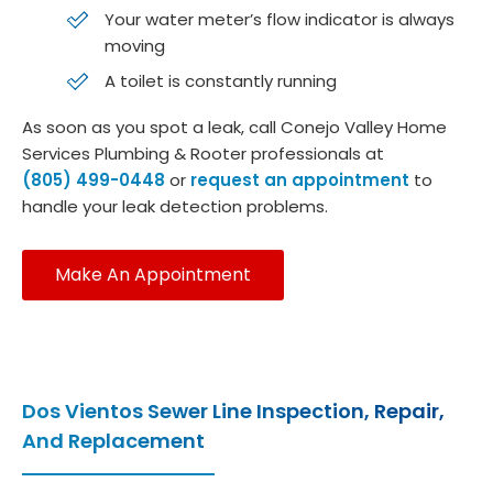
Your water meter’s flow indicator is always
moving
A toilet is constantly running
As soon as you spot a leak, call Conejo Valley Home
Services Plumbing & Rooter professionals at
(805) 499-0448
or
request an appointment
to
handle your leak detection problems.
Make An Appointment
Dos Vientos Sewer Line Inspection, Repair,
And Replacement