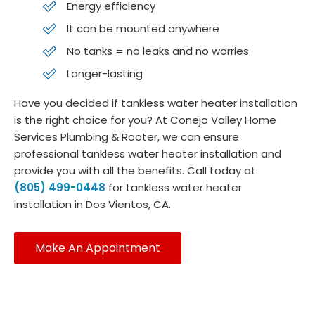
Energy efficiency
It can be mounted anywhere
No tanks = no leaks and no worries
Longer-lasting
Have you decided if tankless water heater installation
is the right choice for you? At Conejo Valley Home
Services Plumbing & Rooter, we can ensure
professional tankless water heater installation and
provide you with all the benefits. Call today at
(805) 499-0448
for tankless water heater
installation in Dos Vientos, CA.
Make An Appointment