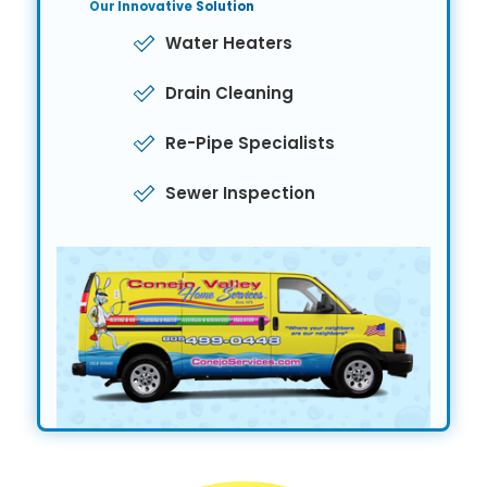
Our Innovative
Solution
Water Heaters
Drain Cleaning
Re-Pipe Specialists
Sewer Inspection