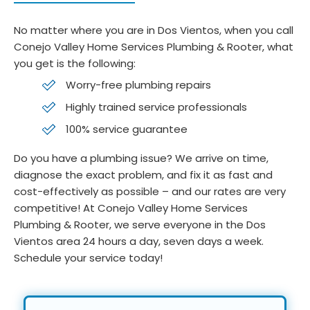
No matter where you are in Dos Vientos, when you call
Conejo Valley Home Services Plumbing & Rooter, what
you get is the following:
Worry-free plumbing repairs
Highly trained service professionals
100% service guarantee
Do you have a plumbing issue? We arrive on time,
diagnose the exact problem, and fix it as fast and
cost-effectively as possible – and our rates are very
competitive! At Conejo Valley Home Services
Plumbing & Rooter, we serve everyone in the Dos
Vientos area 24 hours a day, seven days a week.
Schedule your service today!