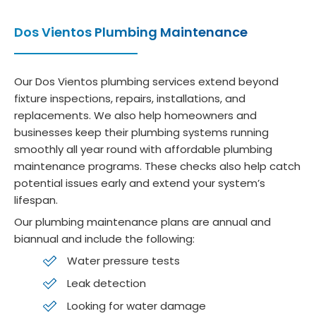
Dos Vientos Plumbing Maintenance
Our Dos Vientos plumbing services extend beyond
fixture inspections, repairs, installations, and
replacements. We also help homeowners and
businesses keep their plumbing systems running
smoothly all year round with affordable plumbing
maintenance programs. These checks also help catch
potential issues early and extend your system’s
lifespan.
Our plumbing maintenance plans are annual and
biannual and include the following:
Water pressure tests
Leak detection
Looking for water damage