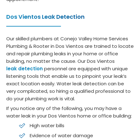
Dos Vientos Leak Detection
Our skilled plumbers at Conejo Valley Home Services
Plumbing & Rooter in Dos Vientos are trained to locate
and repair plumbing leaks in your home or office
building, no matter the cause. Our Dos Vientos
leak detection
personnel are equipped with unique
listening tools that enable us to pinpoint your leak’s
exact location easily. Water leak detection can be
very complicated, so hiring a qualified professional to
do your plumbing work is vital.
If you notice any of the following, you may have a
water leak in your Dos Vientos home or office building:
High water bills
Evidence of water damage