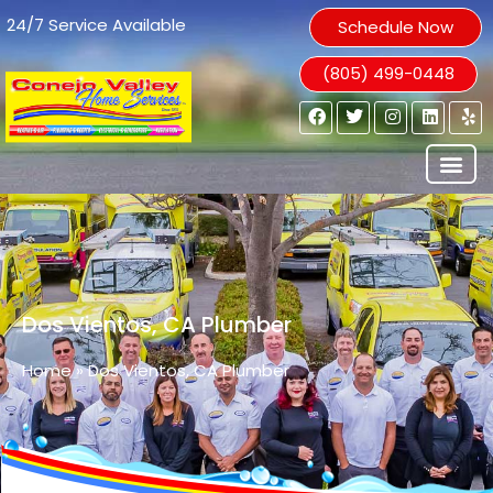
24/7 Service Available
Schedule Now
(805) 499-0448
Dos Vientos, CA Plumber
Home
»
Dos Vientos, CA Plumber