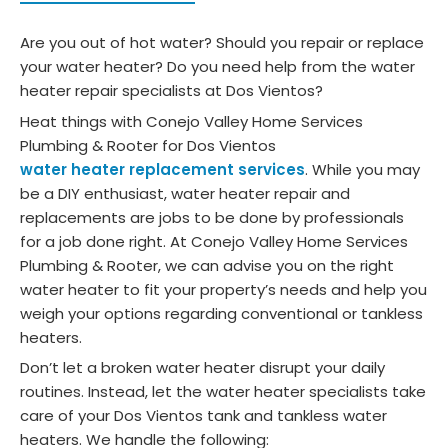
Are you out of hot water? Should you repair or replace
your water heater? Do you need help from the water
heater repair specialists at Dos Vientos?
Heat things with Conejo Valley Home Services
Plumbing & Rooter for Dos Vientos
water heater replacement services
. While you may
be a DIY enthusiast, water heater repair and
replacements are jobs to be done by professionals
for a job done right. At Conejo Valley Home Services
Plumbing & Rooter, we can advise you on the right
water heater to fit your property’s needs and help you
weigh your options regarding conventional or tankless
heaters.
Don’t let a broken water heater disrupt your daily
routines. Instead, let the water heater specialists take
care of your Dos Vientos tank and tankless water
heaters. We handle the following: