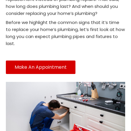
how long does plumbing last? And when should you
consider replacing your home’s plumbing?
Before we highlight the common signs that it’s time
to replace your home’s plumbing, let’s first look at how
long you can expect plumbing pipes and fixtures to
last.
Make An Appointment