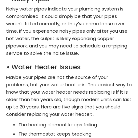
Noisy water pipes indicate your plumbing system is
compromised. It could simply be that your pipes
weren’t fitted correctly, or they’ve come loose over
time. If you experience noisy pipes only after you use
hot water, the culprit is likely expanding copper
pipework, and you may need to schedule a re-piping
service to solve the noise issue.
» Water Heater Issues
Maybe your pipes are not the source of your
problems, but your water heater is. The easiest way to
know that your water heater needs replacing is if it is
older than ten years old, though modern units can last
up to 20 years. Here are five signs that you should
consider replacing your water heater: .
The heating element keeps failing
The thermostat keeps breaking