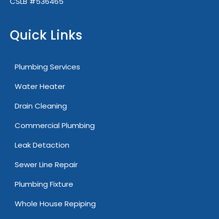
CSLB #536465
Quick Links
Plumbing Services
Water Heater
Drain Cleaning
Commercial Plumbing
Leak Detaction
Sewer Line Repair
Plumbing Fixture
Whole House Repiping