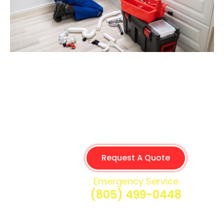
Request A Quote
Emergency Service
(805) 499-0448