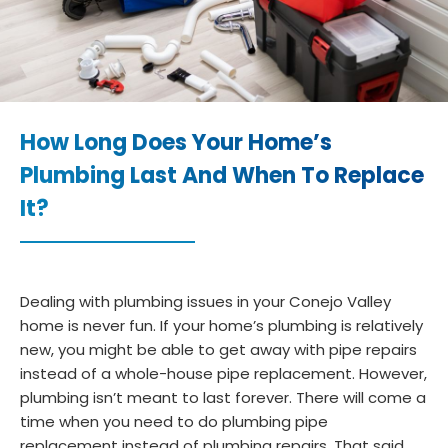
How Long Does Your Home’s
Plumbing Last And When To Replace
It?
Dealing with plumbing issues in your Conejo Valley
home is never fun. If your home’s plumbing is relatively
new, you might be able to get away with pipe repairs
instead of a whole-house pipe replacement. However,
plumbing isn’t meant to last forever. There will come a
time when you need to do plumbing pipe
replacement instead of plumbing repairs. That said,