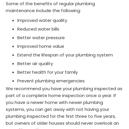
Some of the benefits of regular plumbing
maintenance include the following:
Improved water quality
Reduced water bills
Better water pressure
Improved home value
Extend the lifespan of your plumbing system
Better air quality
Better health for your family
Prevent plumbing emergencies
We recommend you have your plumbing inspected as
part of a complete home inspection once a year. If
you have a newer home with newer plumbing
systems, you can get away with not having your
plumbing inspected for the first three to five years,
but owners of older houses should never overlook an