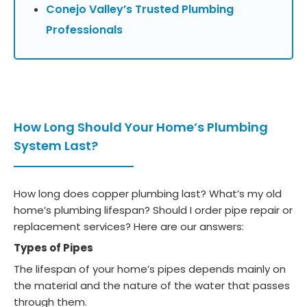
Conejo Valley’s Trusted Plumbing
Professionals
How Long Should Your Home’s Plumbing
System Last?
How long does copper plumbing last? What’s my old
home’s plumbing lifespan? Should I order pipe repair or
replacement services? Here are our answers:
Types of Pipes
The lifespan of your home’s pipes depends mainly on
the material and the nature of the water that passes
through them.