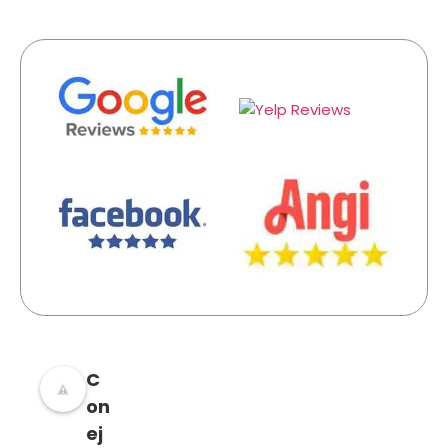
C
on
ej