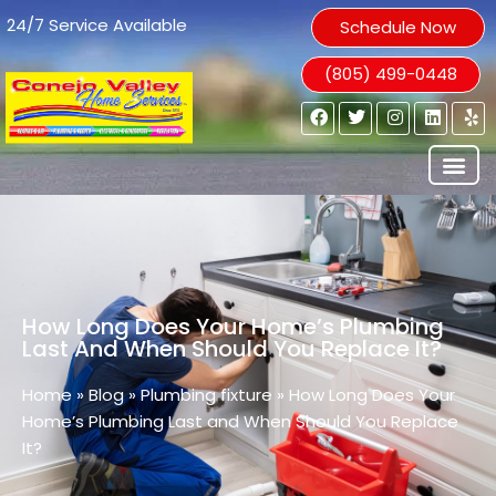
24/7 Service Available
Schedule Now
(805) 499-0448
How Long Does Your Home’s Plumbing
Last And When Should You Replace It?
Home
»
Blog
»
Plumbing fixture
»
How Long Does Your
Home’s Plumbing Last and When Should You Replace
It?