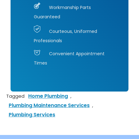
Happ
re
Workmanship Parts
y 
m
Guaranteed
Cust
nd 
omer
Co
Courteous, Uniformed
,
jo 
Professionals
Allan 
He
Mand
ng 
Convenient Appointment
ia
and
Times
Cast
Air!
aic 
Calif
ornia
Home Plumbing
Tagged
,
Plumbing Maintenance Services
,
Plumbing Services