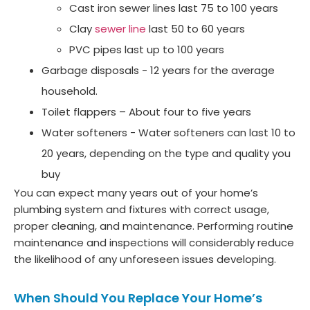
Cast iron sewer lines last 75 to 100 years
Clay
sewer line
last 50 to 60 years
PVC pipes last up to 100 years
Garbage disposals - 12 years for the average
household.
Toilet flappers – About four to five years
Water softeners - Water softeners can last 10 to
20 years, depending on the type and quality you
buy
You can expect many years out of your home’s
plumbing system and fixtures with correct usage,
proper cleaning, and maintenance. Performing routine
maintenance and inspections will considerably reduce
the likelihood of any unforeseen issues developing.
When Should You Replace Your Home’s