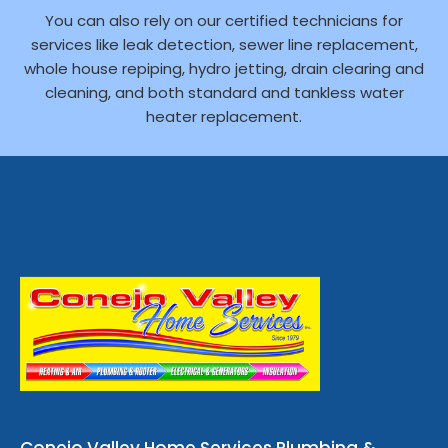
You can also rely on our certified technicians for
services like leak detection, sewer line replacement,
whole house repiping, hydro jetting, drain clearing and
cleaning, and both standard and tankless water
heater replacement.