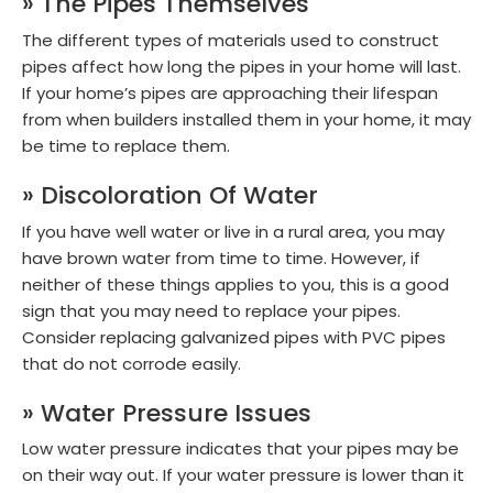
» The Pipes Themselves
The different types of materials used to construct
pipes affect how long the pipes in your home will last.
If your home’s pipes are approaching their lifespan
from when builders installed them in your home, it may
be time to replace them.
» Discoloration Of Water
If you have well water or live in a rural area, you may
have brown water from time to time. However, if
neither of these things applies to you, this is a good
sign that you may need to replace your pipes.
Consider replacing galvanized pipes with PVC pipes
that do not corrode easily.
» Water Pressure Issues
Low water pressure indicates that your pipes may be
on their way out. If your water pressure is lower than it