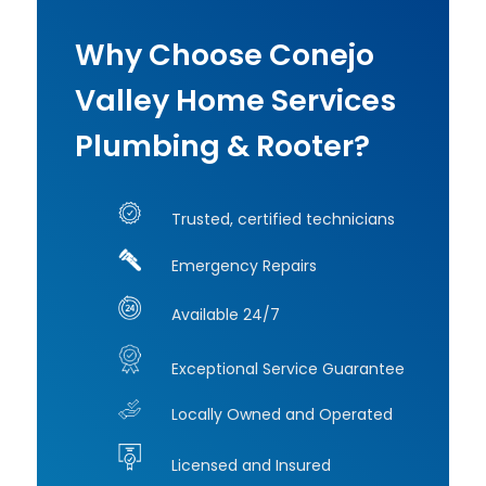
e 
did
sens
just
Why Choose Conejo
e. 
rus
Five 
off 
Valley Home Services
stars 
to 
Plumbing & Rooter?
all 
lun
the 
Se
way 
o 
Trusted, certified technicians
— 
wa
highly 
ver
Emergency Repairs
reco
pr
mme
ss
Available 24/7
nd 
al 
worki
and
Exceptional Service Guarantee
ng 
hig
Locally Owned and Operated
with 
c
her!
pe
Licensed and Insured
nt. I