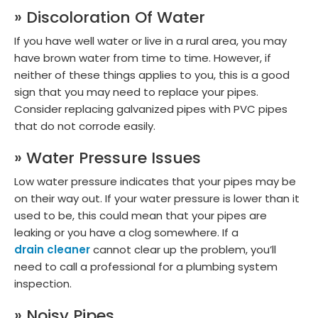
» Discoloration Of Water
If you have well water or live in a rural area, you may
have brown water from time to time. However, if
neither of these things applies to you, this is a good
sign that you may need to replace your pipes.
Consider replacing galvanized pipes with PVC pipes
that do not corrode easily.
» Water Pressure Issues
Low water pressure indicates that your pipes may be
on their way out. If your water pressure is lower than it
used to be, this could mean that your pipes are
leaking or you have a clog somewhere. If a
drain cleaner
cannot clear up the problem, you’ll
need to call a professional for a plumbing system
inspection.
» Noisy Pipes