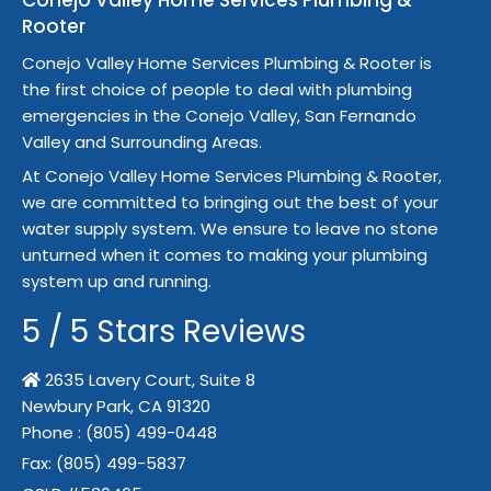
Conejo Valley Home Services Plumbing &
Rooter
Conejo Valley Home Services Plumbing & Rooter is
the first choice of people to deal with plumbing
emergencies in the Conejo Valley, San Fernando
Valley and Surrounding Areas.
At Conejo Valley Home Services Plumbing & Rooter,
we are committed to bringing out the best of your
water supply system. We ensure to leave no stone
unturned when it comes to making your plumbing
system up and running.
5
/
5
Stars Reviews
2635 Lavery Court, Suite 8
Newbury Park,
CA
91320
Phone :
(805) 499-0448
Fax:
(805) 499-5837