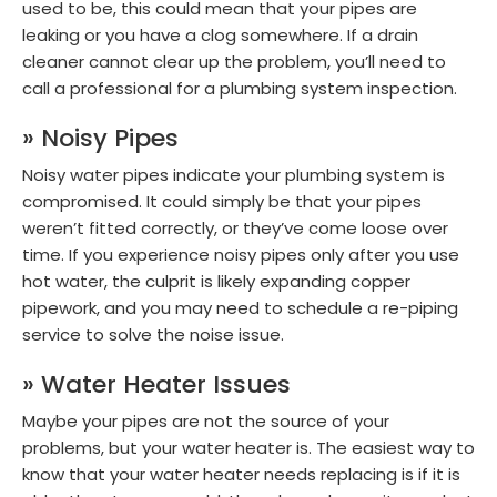
used to be, this could mean that your pipes are
leaking or you have a clog somewhere. If a drain
cleaner cannot clear up the problem, you’ll need to
call a professional for a plumbing system inspection.
» Noisy Pipes
Noisy water pipes indicate your plumbing system is
compromised. It could simply be that your pipes
weren’t fitted correctly, or they’ve come loose over
time. If you experience noisy pipes only after you use
hot water, the culprit is likely expanding copper
pipework, and you may need to schedule a re-piping
service to solve the noise issue.
» Water Heater Issues
Maybe your pipes are not the source of your
problems, but your water heater is. The easiest way to
know that your water heater needs replacing is if it is