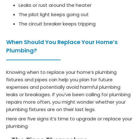
Leaks or rust around the heater
The pilot light keeps going out
The circuit breaker keeps tripping
When Should You Replace Your Home’s
Plumbing?
Knowing when to replace your home’s plumbing
fixtures and pipes can help you plan for future
expenses and potentially avoid harmful plumbing
leaks or breakages. If you’ve been calling for plumbing
repairs more often, you might wonder whether your
plumbing fixtures are on their last legs.
Here are five signs it’s time to upgrade or replace your
plumbing: