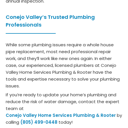
annual inspection.
Conejo Valley’s Trusted Plumbing
Professionals
While some plumbing issues require a whole house
pipe replacement, most need professional repair
work, and they’ll work like new ones again. In either
case, our experienced, licensed plumbers at Conejo
Valley Home Services Plumbing & Rooter have the
tools and expertise necessary to solve your plumbing
issues.
If you’re ready to update your home’s plumbing and
reduce the risk of water damage, contact the expert
team at
Conejo Valley Home Services Plumbing & Rooter
by
calling
(805) 499-0448
today!