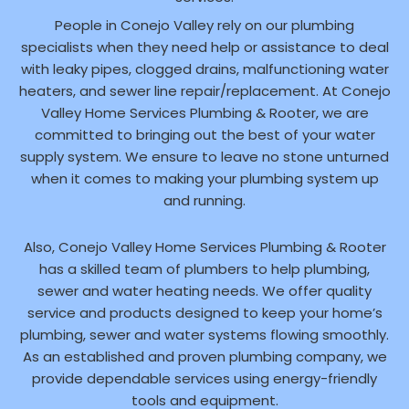
People in Conejo Valley rely on our plumbing
specialists when they need help or assistance to deal
with leaky pipes, clogged drains, malfunctioning water
heaters, and sewer line repair/replacement. At Conejo
Valley Home Services Plumbing & Rooter, we are
committed to bringing out the best of your water
supply system. We ensure to leave no stone unturned
when it comes to making your plumbing system up
and running.
Also, Conejo Valley Home Services Plumbing & Rooter
has a skilled team of plumbers to help plumbing,
sewer and water heating needs. We offer quality
service and products designed to keep your home’s
plumbing, sewer and water systems flowing smoothly.
As an established and proven plumbing company, we
provide dependable services using energy-friendly
tools and equipment.