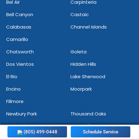
Bel Air
Carpinteria
Bell Canyon
Castaic
Calabasas
Channel Islands
Camarillo
Chatsworth
Goleta
Dos Vientos
Hidden Hills
El Rio
Lake Sherwood
Encino
Moorpark
Fillmore
Newbury Park
Thousand Oaks
Oak Park
West Hills
(805) 499-0448
Schedule Service
Oxnard
Westlake Village