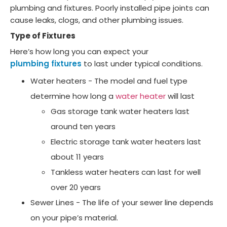
plumbing and fixtures. Poorly installed pipe joints can
cause leaks, clogs, and other plumbing issues.
Type of Fixtures
Here’s how long you can expect your
plumbing fixtures
to last under typical conditions.
Water heaters - The model and fuel type
determine how long a
water heater
will last
Gas storage tank water heaters last
around ten years
Electric storage tank water heaters last
about 11 years
Tankless water heaters can last for well
over 20 years
Sewer Lines - The life of your sewer line depends
on your pipe’s material.