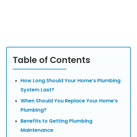
Table of Contents
How Long Should Your Home’s Plumbing
System Last?
When Should You Replace Your Home’s
Plumbing?
Benefits to Getting Plumbing
Maintenance