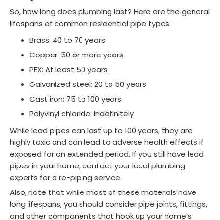
So, how long does plumbing last? Here are the general
lifespans of common residential pipe types:
Brass: 40 to 70 years
Copper: 50 or more years
PEX: At least 50 years
Galvanized steel: 20 to 50 years
Cast iron: 75 to 100 years
Polyvinyl chloride: Indefinitely
While lead pipes can last up to 100 years, they are
highly toxic and can lead to adverse health effects if
exposed for an extended period. If you still have lead
pipes in your home, contact your local plumbing
experts for a re-piping service.
Also, note that while most of these materials have
long lifespans, you should consider pipe joints, fittings,
and other components that hook up your home’s