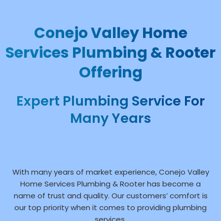
Conejo Valley Home
Services Plumbing & Rooter
Offering
Expert Plumbing Service For
Many Years
With many years of market experience, Conejo Valley
Home Services Plumbing & Rooter has become a
name of trust and quality. Our customers’ comfort is
our top priority when it comes to providing plumbing
services.