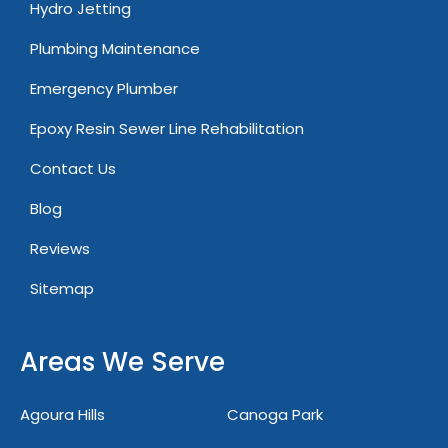
Hydro Jetting
Plumbing Maintenance
Emergency Plumber
Epoxy Resin Sewer Line Rehabilitation
Contact Us
Blog
Reviews
Sitemap
Areas We Serve
Agoura Hills
Canoga Park