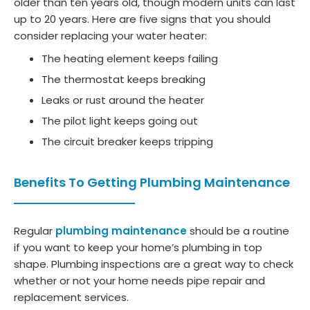
older than ten years old, though modern units can last
up to 20 years. Here are five signs that you should
consider replacing your water heater:
The heating element keeps failing
The thermostat keeps breaking
Leaks or rust around the heater
The pilot light keeps going out
The circuit breaker keeps tripping
Benefits To Getting Plumbing Maintenance
Regular
plumbing maintenance
should be a routine
if you want to keep your home’s plumbing in top
shape. Plumbing inspections are a great way to check
whether or not your home needs pipe repair and
replacement services.