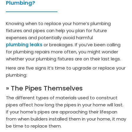
Plumbing?
Knowing when to replace your home’s plumbing
fixtures and pipes can help you plan for future
expenses and potentially avoid harmful
plumbing leaks
or breakages. If you’ve been calling
for plumbing repairs more often, you might wonder
whether your plumbing fixtures are on their last legs.
Here are five signs it’s time to upgrade or replace your
plumbing:
» The Pipes Themselves
The different types of materials used to construct
pipes affect how long the pipes in your home will last.
If your home’s pipes are approaching their lifespan
from when builders installed them in your home, it may
be time to replace them.