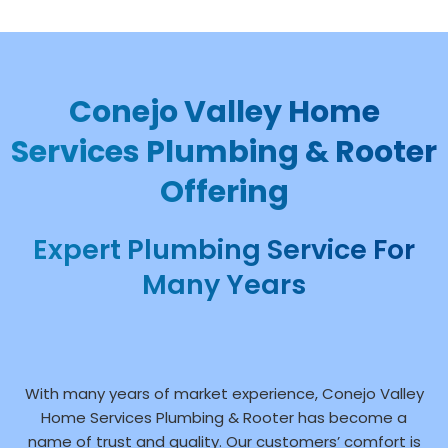
Conejo Valley Home
Services Plumbing & Rooter
Offering
Expert Plumbing Service For
Many Years
With many years of market experience, Conejo Valley
Home Services Plumbing & Rooter has become a
name of trust and quality. Our customers’ comfort is