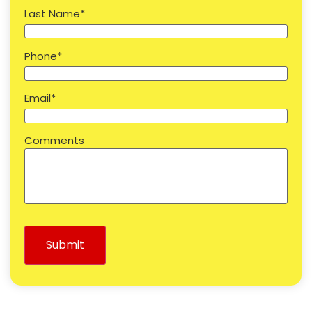
Last Name
*
Phone
*
Email
*
Comments