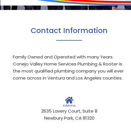
Contact Information
Family Owned and Operated with many Years.
Conejo Valley Home Services Plumbing & Rooter is
the most qualified plumbing company you will ever
come across in Ventura and Los Angeles counties.
Address
2635 Lavery Court, Suite 8
Newbury Park, CA 81320