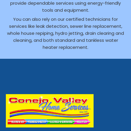
provide dependable services using energy-friendly
tools and equipment.
You can also rely on our certified technicians for
services like leak detection, sewer line replacement,
whole house repiping, hydro jetting, drain clearing and
cleaning, and both standard and tankless water
heater replacement.