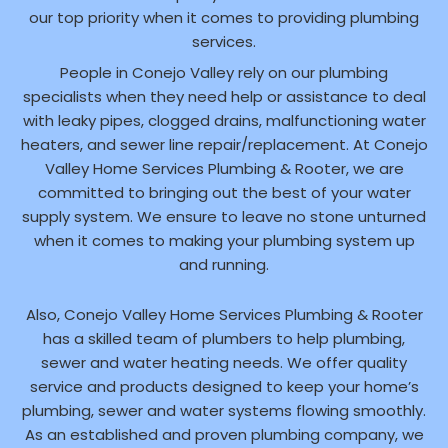
our top priority when it comes to providing plumbing
services.
People in Conejo Valley rely on our plumbing
specialists when they need help or assistance to deal
with leaky pipes, clogged drains, malfunctioning water
heaters, and sewer line repair/replacement. At Conejo
Valley Home Services Plumbing & Rooter, we are
committed to bringing out the best of your water
supply system. We ensure to leave no stone unturned
when it comes to making your plumbing system up
and running.
Also, Conejo Valley Home Services Plumbing & Rooter
has a skilled team of plumbers to help plumbing,
sewer and water heating needs. We offer quality
service and products designed to keep your home’s
plumbing, sewer and water systems flowing smoothly.
As an established and proven plumbing company, we