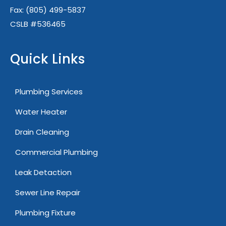
Fax:
(805) 499-5837
CSLB #536465
Quick Links
Plumbing Services
Water Heater
Drain Cleaning
Commercial Plumbing
Leak Detaction
Sewer Line Repair
Plumbing Fixture