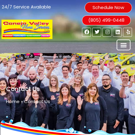
24/7 Service Available
Schedule Now
(805) 499-0448
Contact Us
Home
»
Contact Us