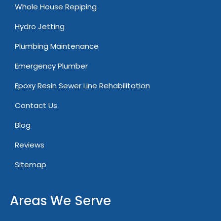
Whole House Repiping
Hydro Jetting
Plumbing Maintenance
Emergency Plumber
Epoxy Resin Sewer Line Rehabilitation
Contact Us
Blog
Reviews
Sitemap
Areas We Serve