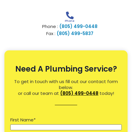
Phone
Phone :
(805) 499-0448
Fax :
(805) 499-5837
Need A Plumbing Service?
To get in touch with us fill out our contact form
below.
or call our team at
(805) 499-0448
today!
First Name
*