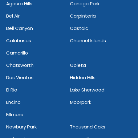
Agoura Hills
Canoga Park
Bel Air
Carpinteria
Bell Canyon
Castaic
Calabasas
Channel Islands
Camarillo
Chatsworth
Goleta
Dos Vientos
Hidden Hills
El Rio
Lake Sherwood
Encino
Moorpark
Fillmore
Newbury Park
Thousand Oaks