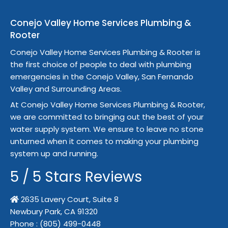
Conejo Valley Home Services Plumbing &
Rooter
Conejo Valley Home Services Plumbing & Rooter is
the first choice of people to deal with plumbing
emergencies in the Conejo Valley, San Fernando
Valley and Surrounding Areas.
At Conejo Valley Home Services Plumbing & Rooter,
we are committed to bringing out the best of your
water supply system. We ensure to leave no stone
unturned when it comes to making your plumbing
system up and running.
5
/
5
Stars Reviews
2635 Lavery Court, Suite 8
Newbury Park,
CA
91320
Phone :
(805) 499-0448