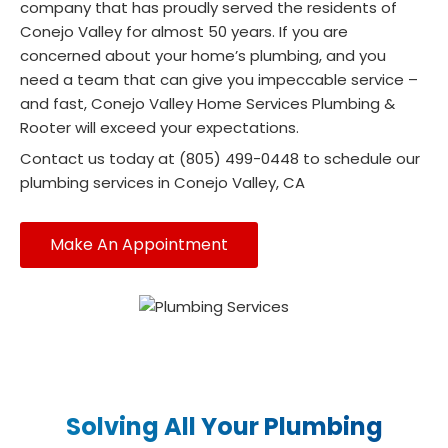
company that has proudly served the residents of
Conejo Valley for almost 50 years. If you are
concerned about your home’s plumbing, and you
need a team that can give you impeccable service –
and fast, Conejo Valley Home Services Plumbing &
Rooter will exceed your expectations.
Contact us today at (805) 499-0448 to schedule our
plumbing services in Conejo Valley, CA
Make An Appointment
Solving All Your Plumbing