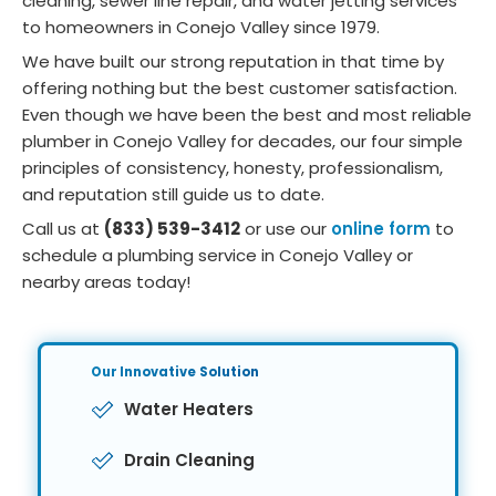
cleaning, sewer line repair, and water jetting services
to homeowners in Conejo Valley since 1979.
We have built our strong reputation in that time by
offering nothing but the best customer satisfaction.
Even though we have been the best and most reliable
plumber in Conejo Valley for decades, our four simple
principles of consistency, honesty, professionalism,
and reputation still guide us to date.
Call us at
(833) 539-3412
or use our
online form
to
schedule a plumbing service in Conejo Valley or
nearby areas today!
Our Innovative
Solution
Water Heaters
Drain Cleaning