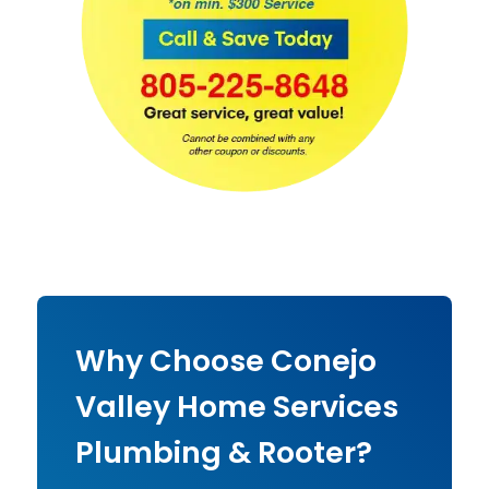
Why Choose Conejo
Valley Home Services
Plumbing & Rooter?