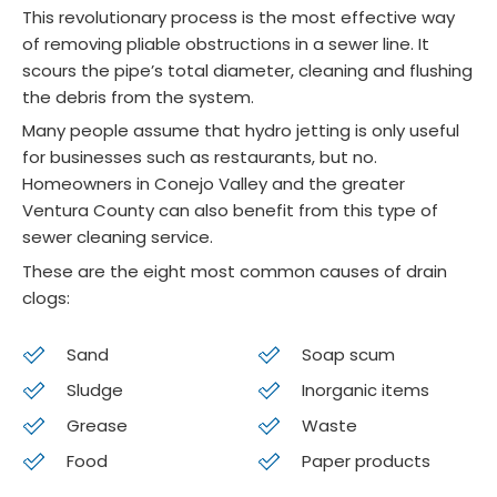
This revolutionary process is the most effective way
They 
ess. 
to do 
pol
of removing pliable obstructions in a sewer line. It
gave 
Woul
a 
e 
scours the pipe’s total diameter, cleaning and flushing
me a 
d 
yearl
and
the debris from the system.
price 
highly 
y 
ex
Many people assume that hydro jetting is only useful
and 
reco
main
mel
for businesses such as restaurants, but no.
that'
mme
tena
pr
Homeowners in Conejo Valley and the greater
s 
nd 
nce 
ss
Ventura County can also benefit from this type of
what 
for 
chec
al. 
sewer cleaning service.
it 
end 
k on 
Thi
These are the eight most common causes of drain
ende
to 
a 
is 
clogs:
d up 
end 
newis
se
being
servi
h 
nd 
Sand
Soap scum
.  No 
ce 
HVAC
tim
Sludge
Inorganic items
upsel
and 
, but 
we
l no 
ongoi
he 
e 
Grease
Waste
press
ng 
realiz
us
Food
Paper products
ure 
main
ed 
the