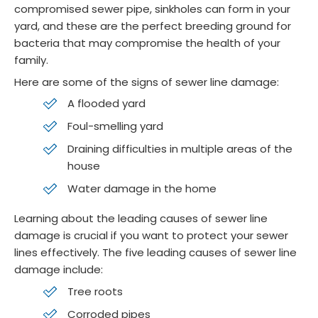
compromised sewer pipe, sinkholes can form in your
yard, and these are the perfect breeding ground for
bacteria that may compromise the health of your
family.
Here are some of the signs of sewer line damage:
A flooded yard
Foul-smelling yard
Draining difficulties in multiple areas of the
house
Water damage in the home
Learning about the leading causes of sewer line
damage is crucial if you want to protect your sewer
lines effectively. The five leading causes of sewer line
damage include:
Tree roots
Corroded pipes