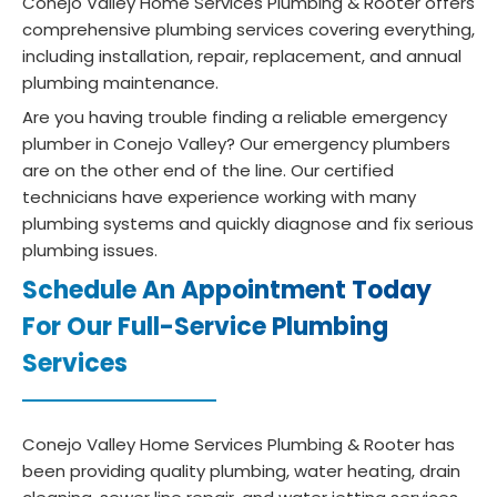
Conejo Valley Home Services Plumbing & Rooter offers
comprehensive plumbing services covering everything,
including installation, repair, replacement, and annual
plumbing maintenance.
Are you having trouble finding a reliable emergency
plumber in Conejo Valley? Our emergency plumbers
are on the other end of the line. Our certified
technicians have experience working with many
plumbing systems and quickly diagnose and fix serious
plumbing issues.
Schedule An Appointment Today
For Our Full-Service Plumbing
Services
Conejo Valley Home Services Plumbing & Rooter has
been providing quality plumbing, water heating, drain