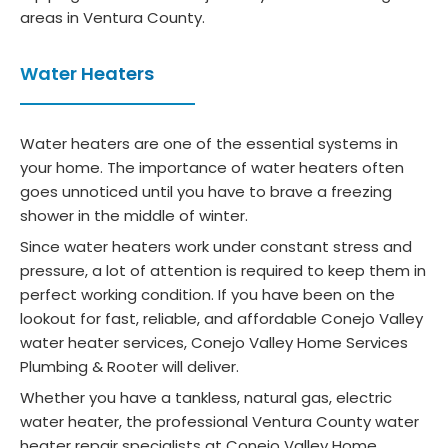
areas in Ventura County.
Water Heaters
Water heaters are one of the essential systems in
your home. The importance of water heaters often
goes unnoticed until you have to brave a freezing
shower in the middle of winter.
Since water heaters work under constant stress and
pressure, a lot of attention is required to keep them in
perfect working condition. If you have been on the
lookout for fast, reliable, and affordable Conejo Valley
water heater services, Conejo Valley Home Services
Plumbing & Rooter will deliver.
Whether you have a tankless, natural gas, electric
water heater, the professional Ventura County water
heater repair specialists at Conejo Valley Home