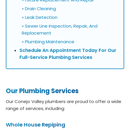
» Drain Cleaning
» Leak Detection
» Sewer Line Inspection, Repair, And
Replacement
» Plumbing Maintenance
Schedule An Appointment Today For Our
Full-Service Plumbing Services
Our Plumbing Services
Our Conejo Valley plumbers are proud to offer a wide
range of services, including:
Whole House Repiping