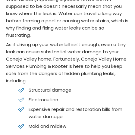
supposed to be doesn’t necessarily mean that you
know where the leak is. Water can travel a long way
before forming a pool or causing water stains, which is
why finding and fixing water leaks can be so
frustrating.
As if driving up your water bill isn’t enough, even a tiny
leak can cause substantial water damage to your
Conejo Valley home. Fortunately, Conejo Valley Home
Services Plumbing & Rooter is here to help you keep
safe from the dangers of hidden plumbing leaks,
including:
Structural damage
Electrocution
Expensive repair and restoration bills from
water damage
Mold and mildew