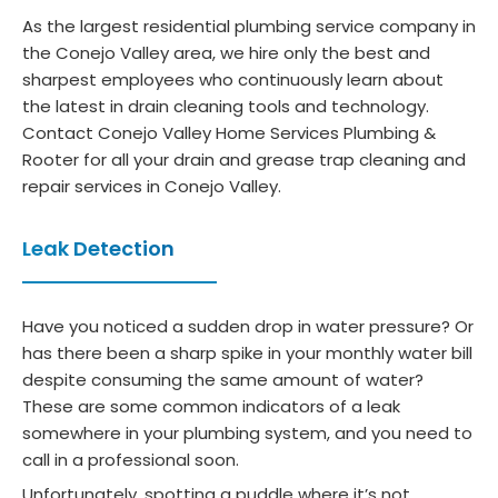
As the largest residential plumbing service company in
the Conejo Valley area, we hire only the best and
sharpest employees who continuously learn about
the latest in drain cleaning tools and technology.
Contact Conejo Valley Home Services Plumbing &
Rooter for all your drain and grease trap cleaning and
repair services in Conejo Valley.
Leak Detection
Have you noticed a sudden drop in water pressure? Or
has there been a sharp spike in your monthly water bill
despite consuming the same amount of water?
These are some common indicators of a leak
somewhere in your plumbing system, and you need to
call in a professional soon.
Unfortunately, spotting a puddle where it’s not