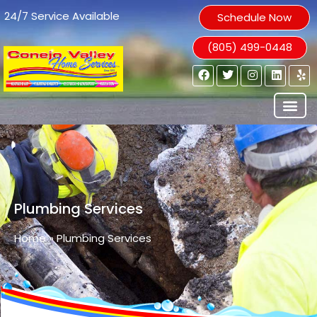
24/7 Service Available
Schedule Now
(805) 499-0448
Plumbing Services
Home
»
Plumbing Services