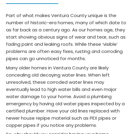
Part of what makes Ventura County unique is the
number of historic-era homes, many of which date to
as far back as a century ago. As our homes age, they
start showing obvious signs of wear and tear, such as
fading paint and leaking roofs. While these ‘visible’
problems are often easy fixes, rusting and corroding
pipes can go unnoticed for months.
Many older homes in Ventura County are likely
concealing old decaying water lines. When left
unresolved, these corroded water lines may
eventually lead to high water bills and even major
water damage to your home. Avoid a plumbing
emergency by having old water pipes inspected by a
certified plumber. Have your old lines replaced with
newer house repipe material such as PEX pipes or
copper pipes if you notice any problems.