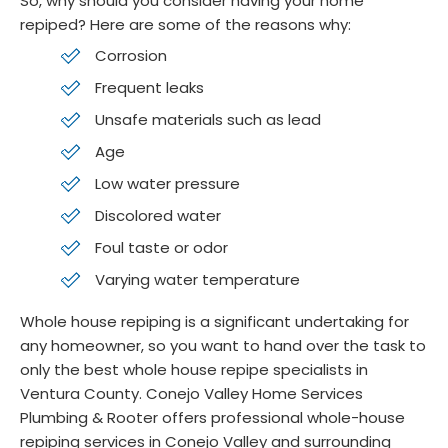
So, why should you consider having your home
repiped? Here are some of the reasons why:
Corrosion
Frequent leaks
Unsafe materials such as lead
Age
Low water pressure
Discolored water
Foul taste or odor
Varying water temperature
Whole house repiping is a significant undertaking for
any homeowner, so you want to hand over the task to
only the best whole house repipe specialists in
Ventura County. Conejo Valley Home Services
Plumbing & Rooter offers professional whole-house
repiping services in Conejo Valley and surrounding