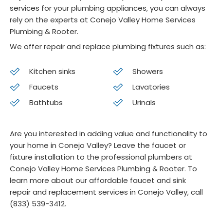
services for your plumbing appliances, you can always
o 
Co
rely on the experts at Conejo Valley Home Services
was 
jo 
Plumbing & Rooter.
very 
ser
We offer repair and replace plumbing fixtures such as:
profe
ce
ssion
Kitchen sinks
Showers
al 
and 
Faucets
Lavatories
highly 
Bathtubs
Urinals
com
pete
Are you interested in adding value and functionality to
nt. I 
your home in Conejo Valley? Leave the faucet or
reco
fixture installation to the professional plumbers at
mme
Conejo Valley Home Services Plumbing & Rooter. To
nd 
learn more about our affordable faucet and sink
Cone
repair and replacement services in Conejo Valley, call
jo 
(833) 539-3412.
Heati