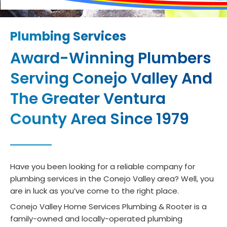
Plumbing Services
Award-Winning Plumbers
Serving Conejo Valley And
The Greater Ventura
County Area Since 1979
Have you been looking for a reliable company for
plumbing services in the Conejo Valley area? Well, you
are in luck as you’ve come to the right place.
Conejo Valley Home Services Plumbing & Rooter is a
family-owned and locally-operated plumbing