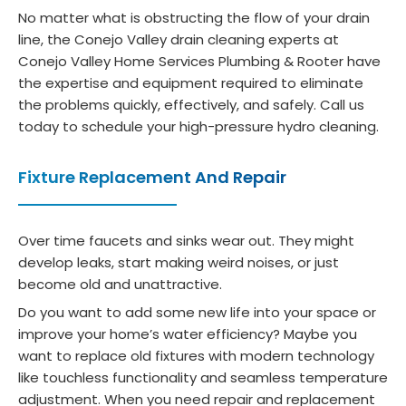
what
tena
som
ser
No matter what is obstructing the flow of your drain
soev
nce 
ethin
ces
line, the Conejo Valley drain cleaning experts at
er.  
need
g 
wo
Conejo Valley Home Services Plumbing & Rooter have
Def 
s.
was 
h 
the expertise and equipment required to eliminate
reco
off. 
eve
the problems quickly, effectively, and safely. Call us
mme
He 
pe
today to schedule your high-pressure hydro cleaning.
nd.
diagn
y. 
osed 
The
Fixture Replacement And Repair
a 
ev
clog 
ga
and 
our
Over time faucets and sinks wear out. They might
develop leaks, start making weird noises, or just
didn't 
do
become old and unattractive.
just 
a 
rush 
cut
Do you want to add some new life into your space or
off 
plu
improve your home’s water efficiency? Maybe you
want to replace old fixtures with modern technology
to 
e.
like touchless functionality and seamless temperature
lunch. 
nk 
adjustment. When you need repair and replacement
Sergi
you