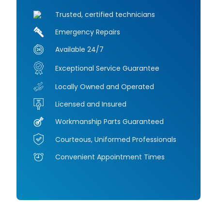
Trusted, certified technicians
Emergency Repairs
Available 24/7
Exceptional Service Guarantee
Locally Owned and Operated
Licensed and Insured
Workmanship Parts Guaranteed
Courteous, Uniformed Professionals
Convenient Appointment Times