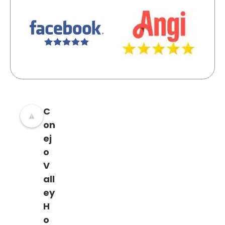
C
on
ej
o
V
all
ey
H
o