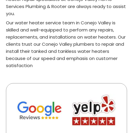
Services Plumbing & Rooter are always ready to assist
you.
Our water heater service team in Conejo Valley is
skilled and well-equipped to perform any repairs,
replacements, and installations on water heaters. Our
clients trust our Conejo Valley plumbers to repair and
install their tanked and tankless water heaters
because of our speed and emphasis on customer
satisfaction