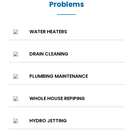
Problems
WATER HEATERS
DRAIN CLEANING
PLUMBING MAINTENANCE
WHOLE HOUSE REPIPING
HYDRO JETTING