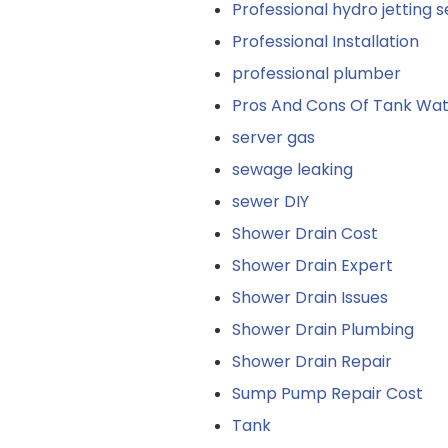
Professional hydro jetting s
Professional Installation
professional plumber
Pros And Cons Of Tank Wat
server gas
sewage leaking
sewer DIY
Shower Drain Cost
Shower Drain Expert
Shower Drain Issues
Shower Drain Plumbing
Shower Drain Repair
Sump Pump Repair Cost
Tank