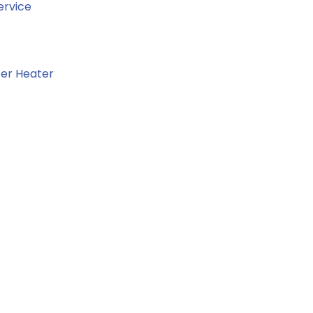
ervice
er Heater