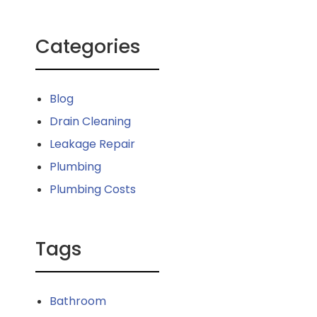
Categories
Blog
Drain Cleaning
Leakage Repair
Plumbing
Plumbing Costs
Tags
Bathroom