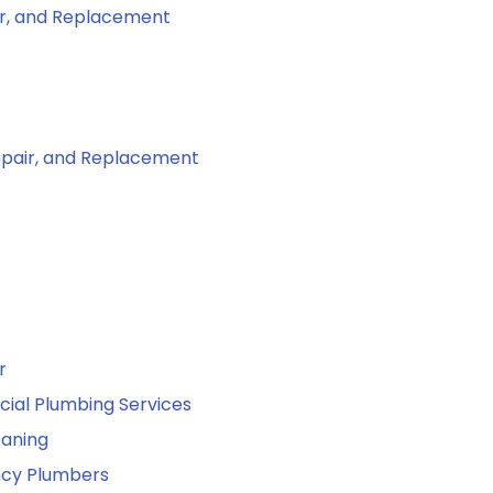
air, and Replacement
Repair, and Replacement
r
al Plumbing Services
eaning
cy Plumbers