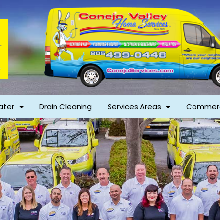
ater
Drain Cleaning
Services Areas
Commerc