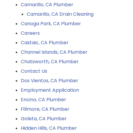
Camarillo, CA Plumber
Camarillo, CA Drain Cleaning
Canoga Park, CA Plumber
Careers
Castaic, CA Plumber
Channel Islands, CA Plumber
Chatsworth, CA Plumber
Contact Us
Dos Vientos, CA Plumber
Employment Application
Encino, CA Plumber
Fillmore, CA Plumber
Goleta, CA Plumber
Hidden Hills, CA Plumber