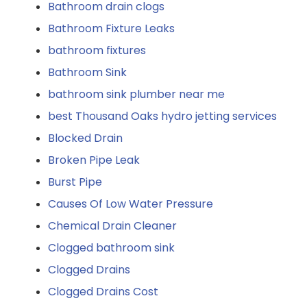
Bathroom drain clogs
Bathroom Fixture Leaks
bathroom fixtures
Bathroom Sink
bathroom sink plumber near me
best Thousand Oaks hydro jetting services
Blocked Drain
Broken Pipe Leak
Burst Pipe
Causes Of Low Water Pressure
Chemical Drain Cleaner
Clogged bathroom sink
Clogged Drains
Clogged Drains Cost