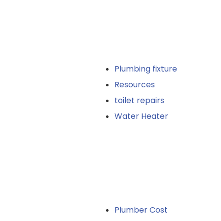
Plumbing fixture
Resources
toilet repairs
Water Heater
Plumber Cost