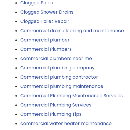
Clogged Pipes
Clogged Shower Drains
Clogged Toilet Repair
Commercial drain cleaning and maintenance
Commercial plumber
Commercial Plumbers
commercial plumbers near me
Commercial plumbing company
Commercial plumbing contractor
Commercial plumbing maintenance
Commercial Plumbing Maintenance Services
Commercial Plumbing Services
Commercial Plumbing Tips
commercial water heater maintenance