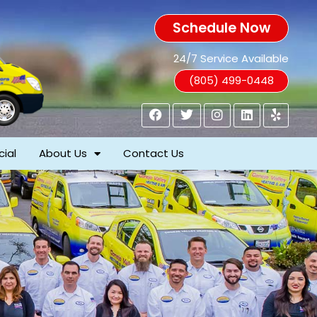
Schedule Now
24/7 Service Available
(805) 499-0448
ial
About Us
Contact Us