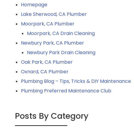
Homepage
Lake Sherwood, CA Plumber
Moorpark, CA Plumber
Moorpark, CA Drain Cleaning
Newbury Park, CA Plumber
Newbury Park Drain Cleaning
Oak Park, CA Plumber
Oxnard, CA Plumber
Plumbing Blog – Tips, Tricks & DIY Maintenance
Plumbing Preferred Maintenance Club
Posts By Category