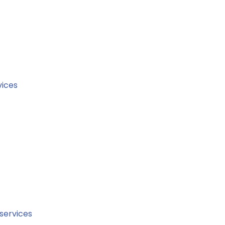
ices
 services