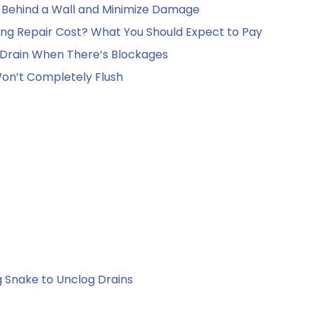
e Behind a Wall and Minimize Damage
g Repair Cost? What You Should Expect to Pay
Drain When There’s Blockages
 Won’t Completely Flush
 Snake to Unclog Drains