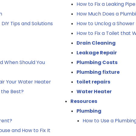
How to Fix a Leaking Pip
n
How Much Does a Plumbin
DIY Tips and Solutions
How to Unclog a Shower 
How to Fix a Toilet that
Drain Cleaning
Leakage Repair
nd When Should You
Plumbing Costs
Plumbing fixture
ir Your Water Heater
toilet repairs
 the Best?
Water Heater
Resources
Plumbing
rent?
How to Use a Plumbing
use and How to Fix It