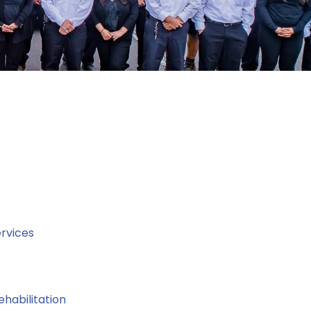
rvices
ehabilitation