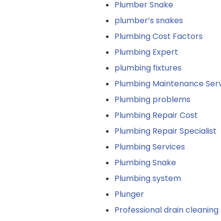
Plumber Snake
plumber’s snakes
Plumbing Cost Factors
Plumbing Expert
plumbing fixtures
Plumbing Maintenance Serv
Plumbing problems
Plumbing Repair Cost
Plumbing Repair Specialist
Plumbing Services
Plumbing Snake
Plumbing system
Plunger
Professional drain cleaning