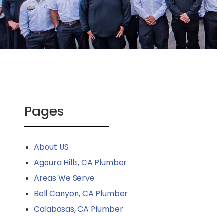
Pages
About US
Agoura Hills, CA Plumber
Areas We Serve
Bell Canyon, CA Plumber
Calabasas, CA Plumber