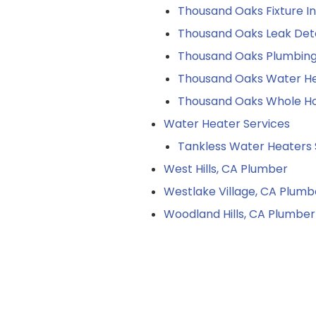
Thousand Oaks Fixture In
Thousand Oaks Leak Det
Thousand Oaks Plumbin
Thousand Oaks Water He
Thousand Oaks Whole Ho
Water Heater Services
Tankless Water Heaters 
West Hills, CA Plumber
Westlake Village, CA Plumb
Woodland Hills, CA Plumber