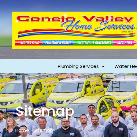
Plumbing Services
Water He
Sitemap
Home
»
Sitemap