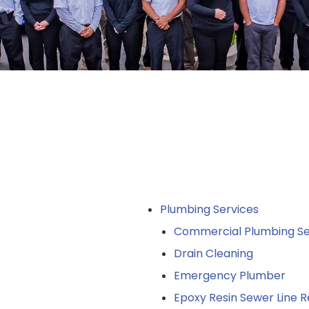
Plumbing Services
Commercial Plumbing Se
Drain Cleaning
Emergency Plumber
Epoxy Resin Sewer Line R