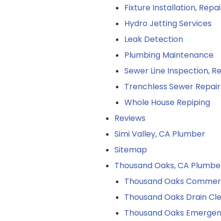
Fixture Installation, Rep
Hydro Jetting Services
Leak Detection
Plumbing Maintenance
Sewer Line Inspection, 
Trenchless Sewer Repair
Whole House Repiping
Reviews
Simi Valley, CA Plumber
Sitemap
Thousand Oaks, CA Plumbe
Thousand Oaks Commerci
Thousand Oaks Drain Cl
Thousand Oaks Emergen