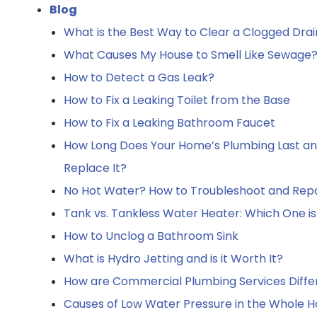
Blog
What is the Best Way to Clear a Clogged Drai
What Causes My House to Smell Like Sewage? 
How to Detect a Gas Leak?
How to Fix a Leaking Toilet from the Base
How to Fix a Leaking Bathroom Faucet
How Long Does Your Home’s Plumbing Last a
Replace It?
No Hot Water? How to Troubleshoot and Repa
Tank vs. Tankless Water Heater: Which One is
How to Unclog a Bathroom Sink
What is Hydro Jetting and is it Worth It?
How are Commercial Plumbing Services Diffe
Causes of Low Water Pressure in the Whole Ho