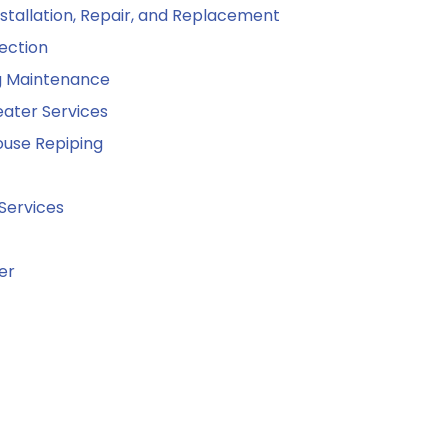
stallation, Repair, and Replacement
ection
g Maintenance
ater Services
use Repiping
Services
er