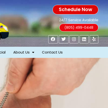
Schedule Now
24/7 Service Available
(805) 499-0448
ial
About Us
Contact Us