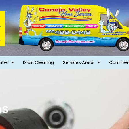
ater
Drain Cleaning
Services Areas
Commerc
ns