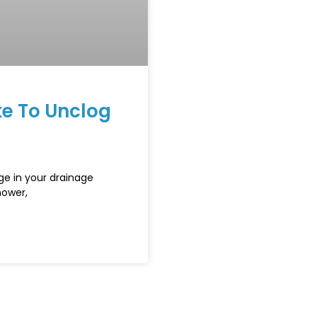
e To Unclog
ge in your drainage
hower,