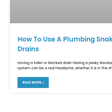
How To Use A Plumbing Snak
Drains
Unclog a toilet or blocked drain Having a pesky blocka
system can be a real headache, whether it is in the s
READ MORE »