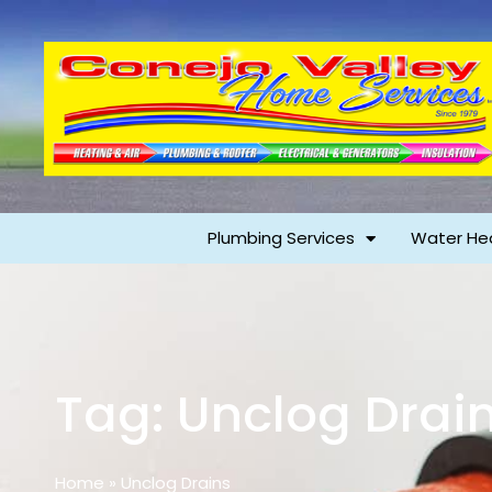
Plumbing Services
Water He
Tag: Unclog Drai
Home
»
Unclog Drains