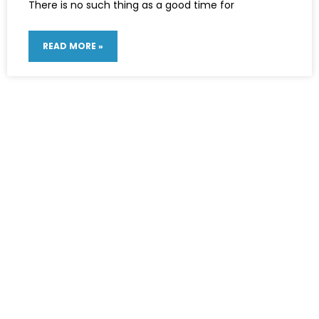
There is no such thing as a good time for
READ MORE »