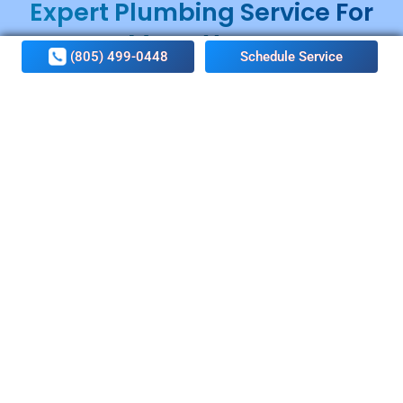
Expert Plumbing Service For
Many Years
(805) 499-0448
Schedule Service
With many years of market experience, Conejo Valley
Home Services Plumbing & Rooter has become a
name of trust and quality. Our customers’ comfort is
our top priority when it comes to providing plumbing
services.
People in Conejo Valley rely on our plumbing
specialists when they need help or assistance to deal
with leaky pipes, clogged drains, malfunctioning water
heaters, and sewer line repair/replacement. At Conejo
Valley Home Services Plumbing & Rooter, we are
committed to bringing out the best of your water
supply system. We ensure to leave no stone unturned