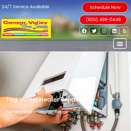
24/7 Service Available
Schedule Now
(805) 499-0448
Tag: Water Heater Repair
Home
»
Water Heater Repair