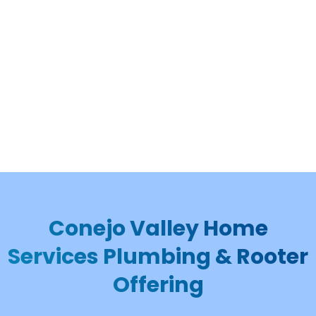
Conejo Valley Home
Services Plumbing & Rooter
Offering