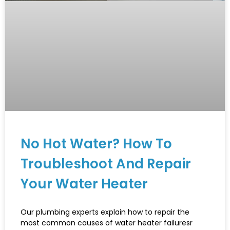
No Hot Water? How To
Troubleshoot And Repair
Your Water Heater
Our plumbing experts explain how to repair the
most common causes of water heater failuresr