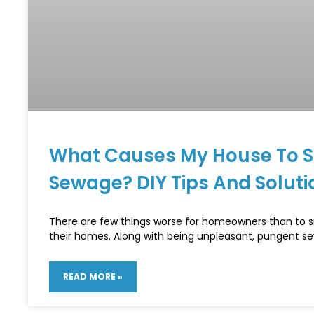
What Causes My House To Sm
Sewage? DIY Tips And Soluti
There are few things worse for homeowners than to s
their homes. Along with being unpleasant, pungent s
READ MORE »