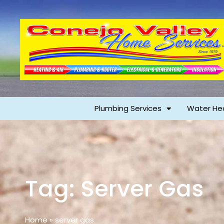
Plumbing Services
Water He
Tag: Server Gas
Home
»
server gas