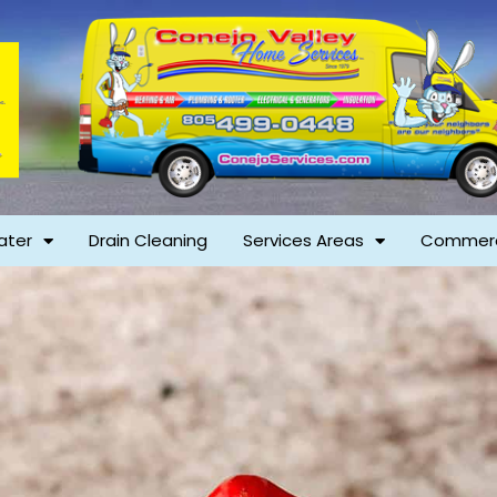
ater
Drain Cleaning
Services Areas
Commerc