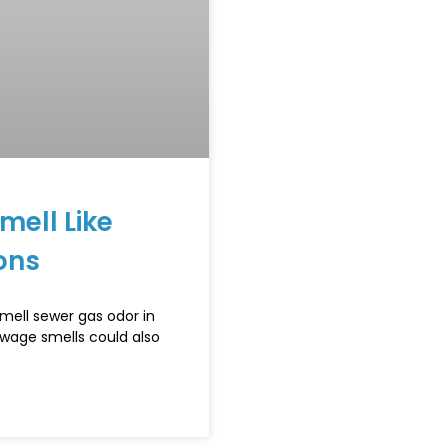
ell Like
ons
mell sewer gas odor in
ewage smells could also