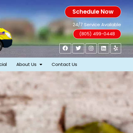
Schedule Now
24/7 Service Available
(805) 499-0448
ial
About Us
Contact Us