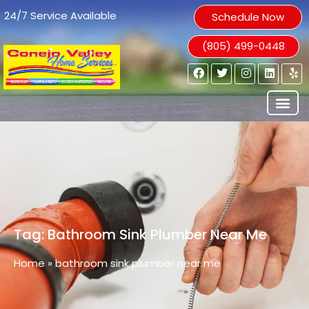
24/7 Service Available
Schedule Now
(805) 499-0448
Tag: Bathroom Sink Plumber Near Me
Home
»
bathroom sink plumber near me