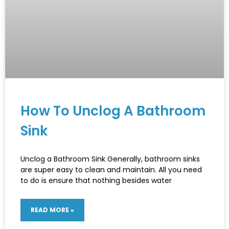
How To Unclog A Bathroom
Sink
Unclog a Bathroom Sink Generally, bathroom sinks
are super easy to clean and maintain. All you need
to do is ensure that nothing besides water
READ MORE »