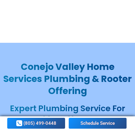
Conejo Valley Home
Services Plumbing & Rooter
Offering
Expert Plumbing Service For
Many Years
(805) 499-0448
Schedule Service